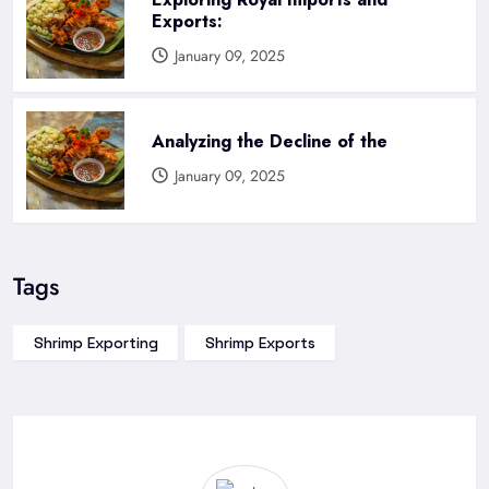
Exports:
January 09, 2025
Analyzing the Decline of the
January 09, 2025
Tags
Shrimp Exporting
Shrimp Exports