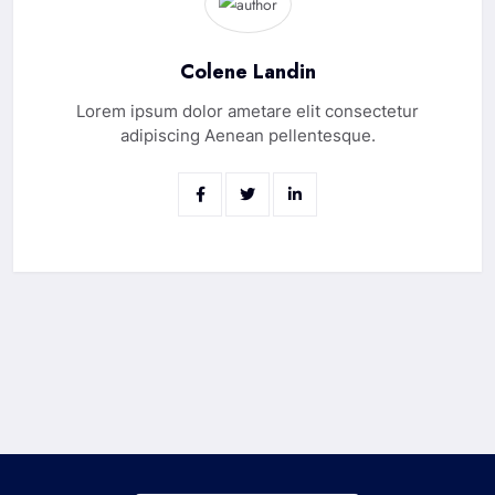
Colene Landin
Lorem ipsum dolor ametare elit consectetur
adipiscing Aenean pellentesque.