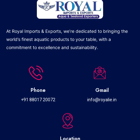
At Royal Imports & Exports, we’re dedicated to bringing the
world’s finest aquatic products to your table, with a
commitment to excellence and sustainability.
Phone
Gmail
+91 88017 20072
info@royalie.in
Location