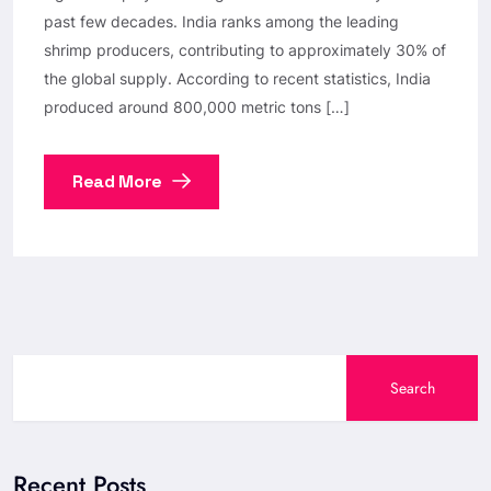
past few decades. India ranks among the leading
shrimp producers, contributing to approximately 30% of
the global supply. According to recent statistics, India
produced around 800,000 metric tons […]
Read More
Search
Recent Posts