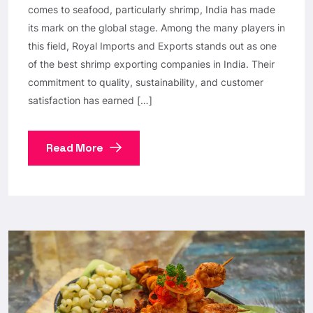
comes to seafood, particularly shrimp, India has made
its mark on the global stage. Among the many players in
this field, Royal Imports and Exports stands out as one
of the best shrimp exporting companies in India. Their
commitment to quality, sustainability, and customer
satisfaction has earned […]
Read More