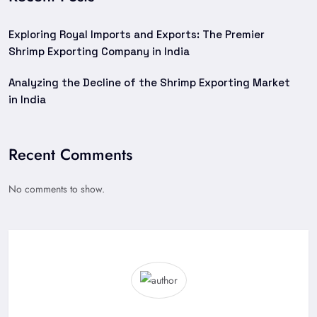
Exploring Royal Imports and Exports: The Premier
Shrimp Exporting Company in India
Analyzing the Decline of the Shrimp Exporting Market
in India
Recent Comments
No comments to show.