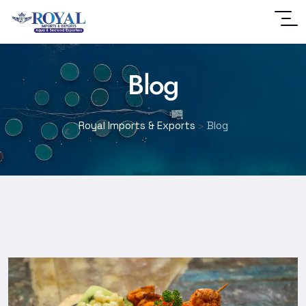
Blog
Royal Imports & Exports
>
Blog