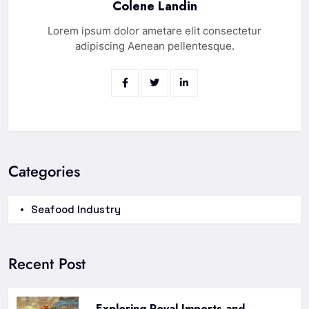
Colene Landin
Lorem ipsum dolor ametare elit consectetur
adipiscing Aenean pellentesque.
Categories
Seafood Industry
Recent Post
Exploring Royal Imports and