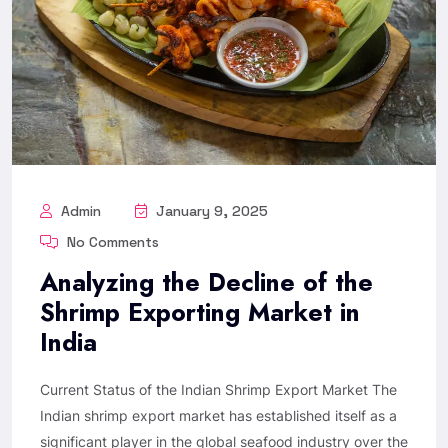
Admin
January 9, 2025
No Comments
Analyzing the Decline of the
Shrimp Exporting Market in
India
Current Status of the Indian Shrimp Export Market The
Indian shrimp export market has established itself as a
significant player in the global seafood industry over the