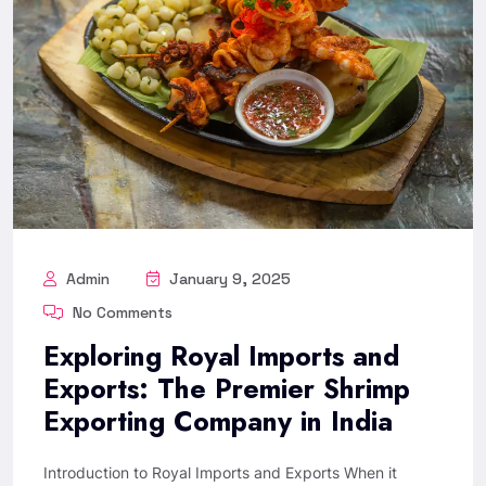
Admin
January 9, 2025
No Comments
Exploring Royal Imports and
Exports: The Premier Shrimp
Exporting Company in India
Introduction to Royal Imports and Exports When it