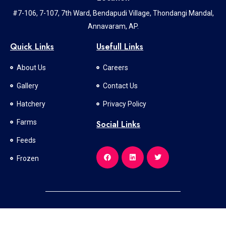
#7-106, 7-107, 7th Ward, Bendapudi Village, Thondangi Mandal,
Annavaram, AP.
Quick Links
Usefull Links
About Us
Careers
Gallery
Contact Us
Hatchery
Privacy Policy
Farms
Social Links
Feeds
Frozen
All Rights Reserved © 2024 l Developed and Designed By
SV SOFT