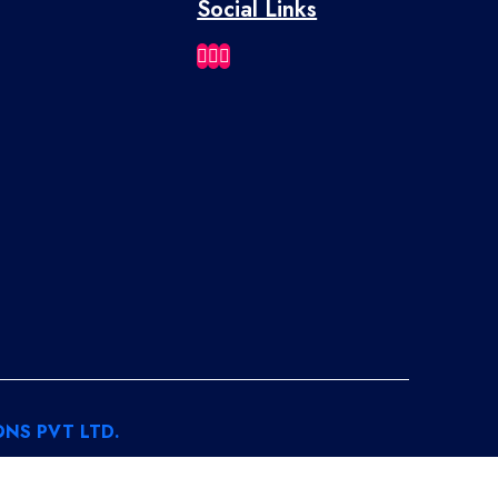
Social Links
NS PVT LTD.