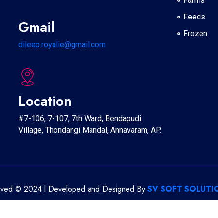
Farms
Feeds
Gmail
Frozen
dileep.royalie@gmail.com
Location
#7-106, 7-107, 7th Ward, Bendapudi
Village, Thondangi Mandal, Annavaram, AP.
erved © 2024 l Developed and Designed By
SV SOFT SOLUTIO