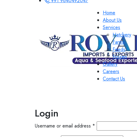
+91 9640492047
Home
About Us
Services
Hatchery
Farms
Feeds
Frozen
Gallery
Careers
Contact Us
Login
Username or email address
*