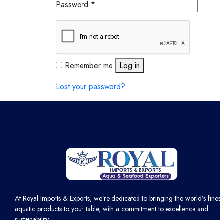
Password
*
Remember me
Log in
Lost your password?
At Royal Imports & Exports, we’re dedicated to bringing the world’s fines
aquatic products to your table, with a commitment to excellence and
sustainability.