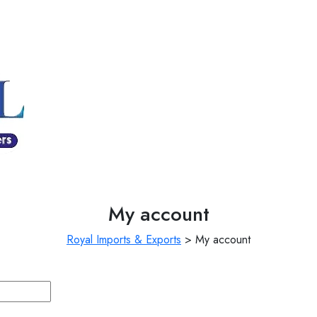
My account
Royal Imports & Exports
>
My account