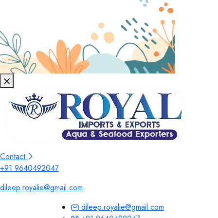
Contact
+91 9640492047
dileep.royalie@gmail.com
dileep.royalie@gmail.com