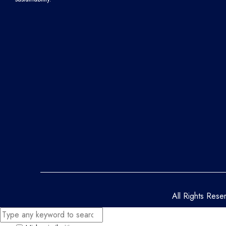
All Rights Res