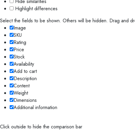
Hide similarities
Highlight differences
Select the fields to be shown. Others will be hidden. Drag and dr
Image
SKU
Rating
Price
Stock
Availability
Add to cart
Description
Content
Weight
Dimensions
Additional information
Click outside to hide the comparison bar