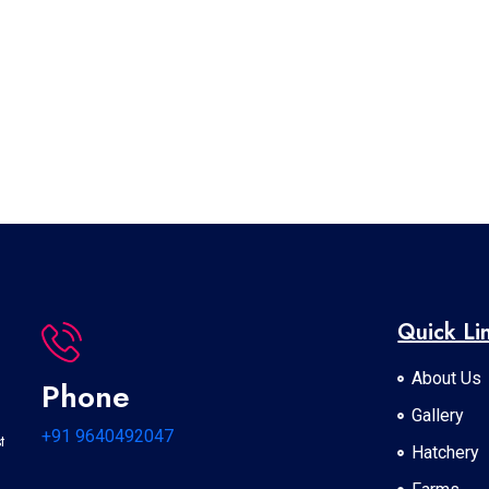
Quick Li
About Us
Phone
Gallery
+91 9640492047
t
Hatchery