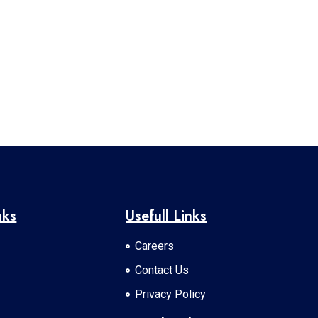
nks
Usefull Links
Careers
Contact Us
Privacy Policy