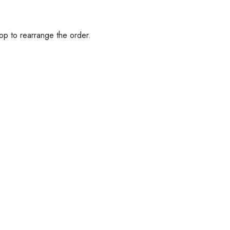
op to rearrange the order.