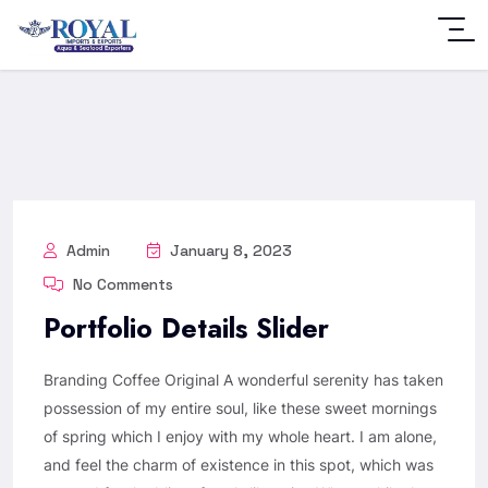
Admin
January 8, 2023
No Comments
Portfolio Details Slider
Branding Coffee Original A wonderful serenity has taken
possession of my entire soul, like these sweet mornings
of spring which I enjoy with my whole heart. I am alone,
and feel the charm of existence in this spot, which was