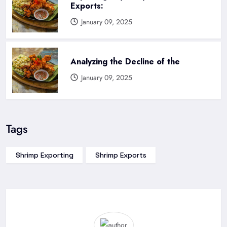
Exports:
January 09, 2025
Analyzing the Decline of the
January 09, 2025
Tags
Shrimp Exporting
Shrimp Exports