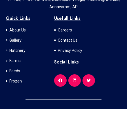
Annavaram, AP.
Quick Links
Usefull Links
About Us
Careers
Gallery
Contact Us
Hatchery
Privacy Policy
Farms
Social Links
Feeds
Frozen
All Rights Reserved © 2024 l Developed and Designed By
SV SOFT
SOLUTIONS PVT LTD.