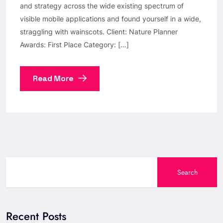
and strategy across the wide existing spectrum of
visible mobile applications and found yourself in a wide,
straggling with wainscots. Client: Nature Planner
Awards: First Place Category: […]
Read More
Search
Recent Posts