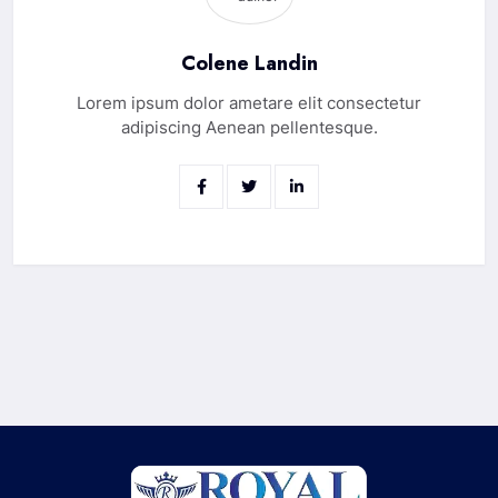
Colene Landin
Lorem ipsum dolor ametare elit consectetur
adipiscing Aenean pellentesque.