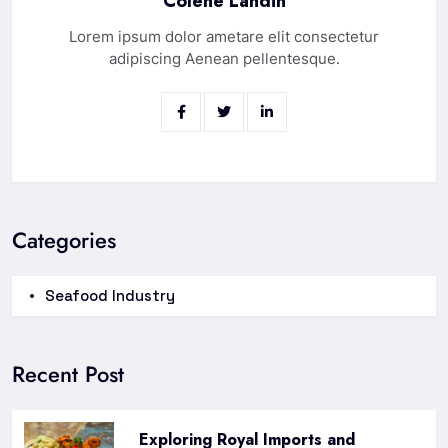
Colene Landin
Lorem ipsum dolor ametare elit consectetur
adipiscing Aenean pellentesque.
Categories
Seafood Industry
Recent Post
Exploring Royal Imports and