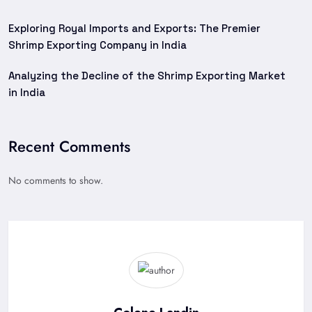
Exploring Royal Imports and Exports: The Premier
Shrimp Exporting Company in India
Analyzing the Decline of the Shrimp Exporting Market
in India
Recent Comments
No comments to show.