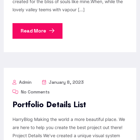
created for the bliss of souls like mine.When, while the
lovely valley teems with vapour […]
Read More
Admin
January 8, 2023
No Comments
Portfolio Details List
HarryBlog Making the world a more beautiful place. We
are here to help you create the best project out there!
Project Details We’ve created a unique visual system