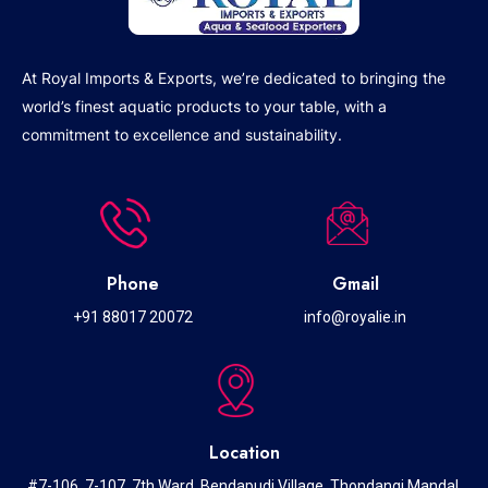
At Royal Imports & Exports, we’re dedicated to bringing the
world’s finest aquatic products to your table, with a
commitment to excellence and sustainability.
Phone
Gmail
+91 88017 20072
info@royalie.in
Location
#7-106, 7-107, 7th Ward, Bendapudi Village, Thondangi Mandal,