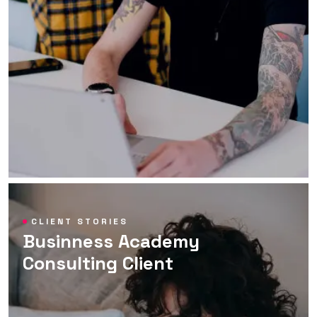
CLIENT STORIES
Businness Academy
Consulting Client