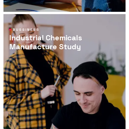
BUSSINESS
Industrial Chemicals
Manufacture Study