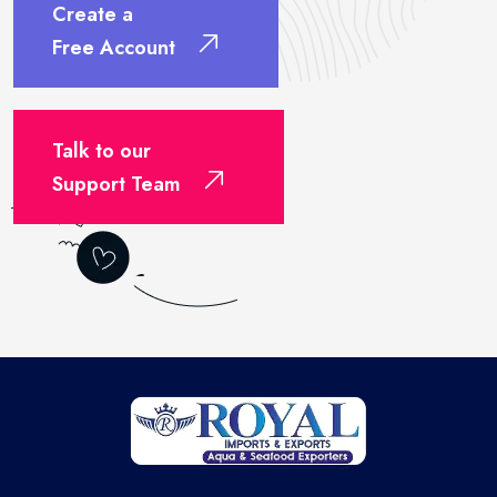
Create a
Free Account
Talk to our
Support Team