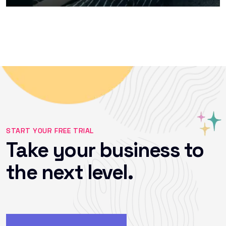
START YOUR FREE TRIAL
Take your business to
the next level.