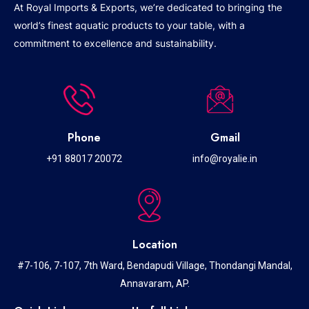
At Royal Imports & Exports, we’re dedicated to bringing the
world’s finest aquatic products to your table, with a
commitment to excellence and sustainability.
Phone
Gmail
+91 88017 20072
info@royalie.in
Location
#7-106, 7-107, 7th Ward, Bendapudi Village, Thondangi Mandal,
Annavaram, AP.