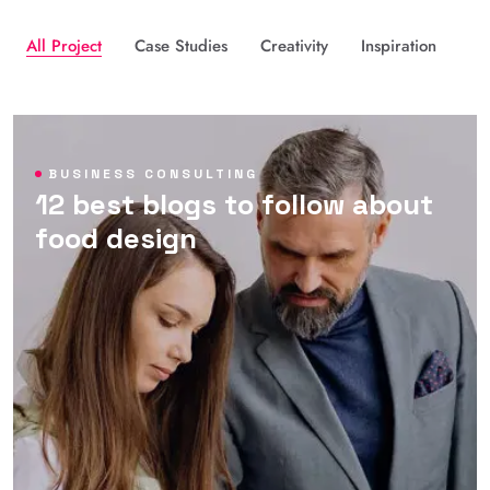
All Project
Case Studies
Creativity
Inspiration
BUSINESS CONSULTING
12 best blogs to follow about
food design