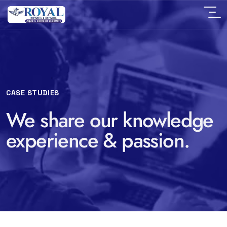
CASE STUDIES
We share our knowledge
experience & passion.