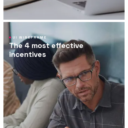
UI WIREFRAME
The 4 most effective
incentives