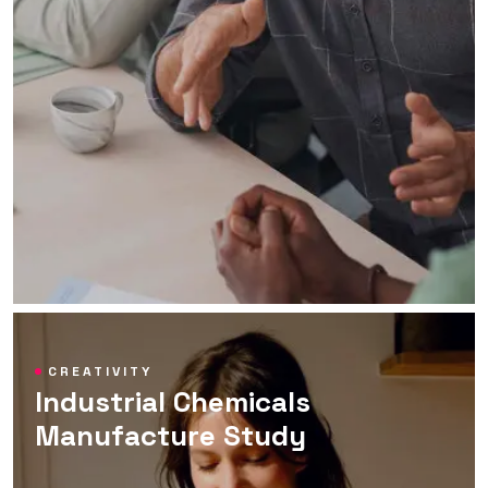
CREATIVITY
Industrial Chemicals
Manufacture Study