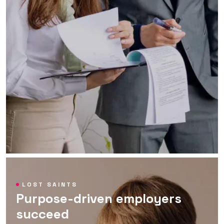
LOST SAINTS
Purpose-driven employers
succeed