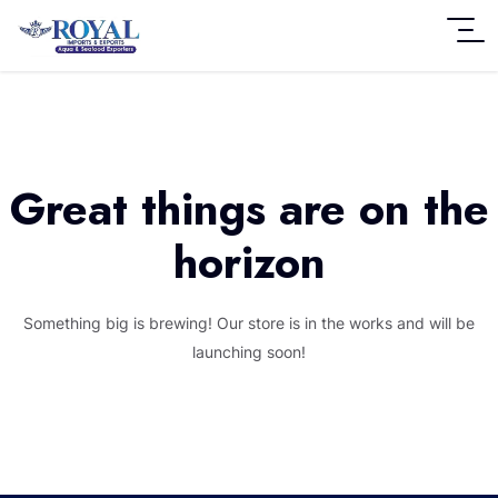
Great things are on the
horizon
Something big is brewing! Our store is in the works and will be
launching soon!