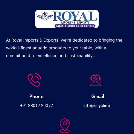
At Royal Imports & Exports, we’re dedicated to bringing the
world’s finest aquatic products to your table, with a
commitment to excellence and sustainability.
Phone
Gmail
+91 88017 20072
info@royalie.in