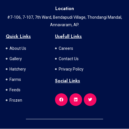
Location
#7-106, 7-107, 7th Ward, Bendapudi Village, Thondangi Mandal,
Annavaram, AP.
Quick Links
Usefull Links
About Us
Careers
Gallery
Contact Us
Hatchery
Privacy Policy
Farms
Social Links
Feeds
Frozen