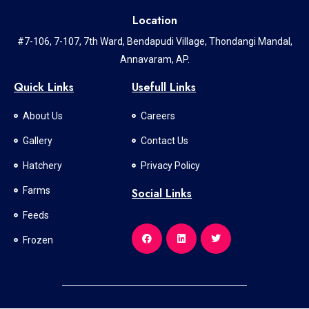
Location
#7-106, 7-107, 7th Ward, Bendapudi Village, Thondangi Mandal,
Annavaram, AP.
Quick Links
Usefull Links
About Us
Careers
Gallery
Contact Us
Hatchery
Privacy Policy
Farms
Social Links
Feeds
Frozen