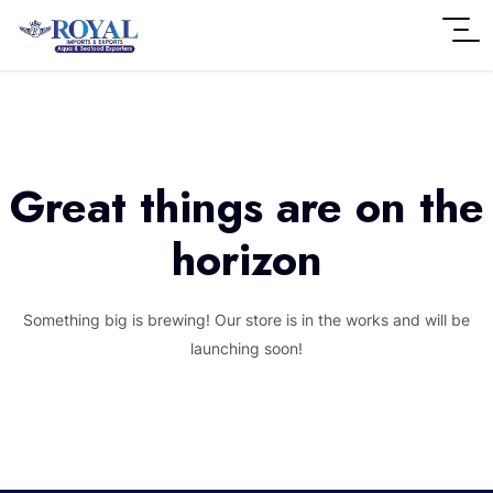
Great things are on the
horizon
Something big is brewing! Our store is in the works and will be
launching soon!