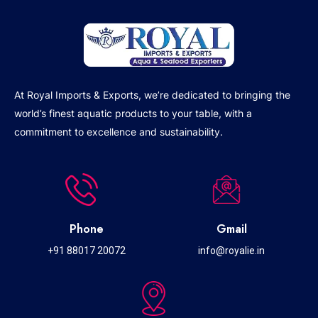
At Royal Imports & Exports, we’re dedicated to bringing the
world’s finest aquatic products to your table, with a
commitment to excellence and sustainability.
Phone
Gmail
+91 88017 20072
info@royalie.in