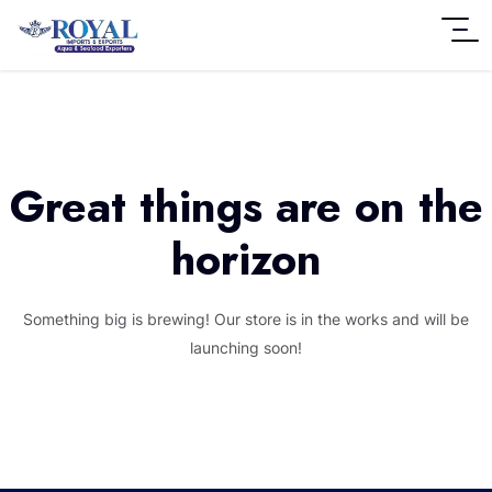
Great things are on the
horizon
Something big is brewing! Our store is in the works and will be
launching soon!