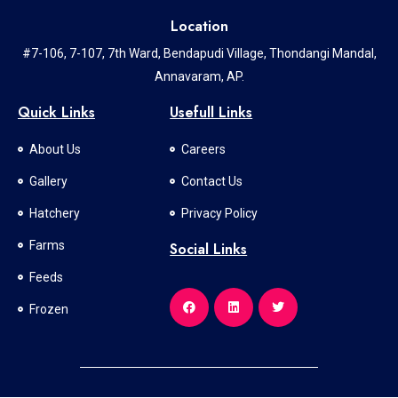
Location
#7-106, 7-107, 7th Ward, Bendapudi Village, Thondangi Mandal,
Annavaram, AP.
Quick Links
Usefull Links
About Us
Careers
Gallery
Contact Us
Hatchery
Privacy Policy
Farms
Social Links
Feeds
Frozen