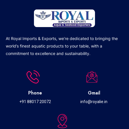
At Royal Imports & Exports, we’re dedicated to bringing the
world’s finest aquatic products to your table, with a
commitment to excellence and sustainability.
Phone
Gmail
+91 88017 20072
info@royalie.in