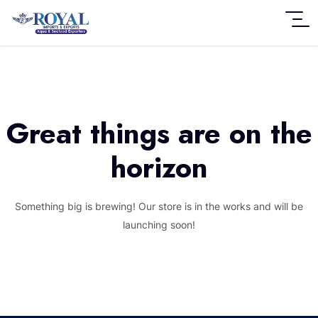
Great things are on the
horizon
Something big is brewing! Our store is in the works and will be
launching soon!