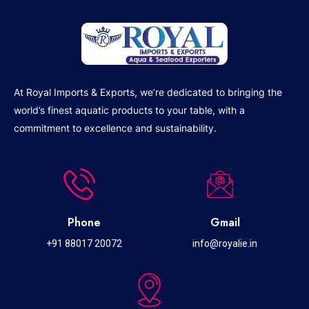
At Royal Imports & Exports, we’re dedicated to bringing the
world’s finest aquatic products to your table, with a
commitment to excellence and sustainability.
Phone
Gmail
+91 88017 20072
info@royalie.in