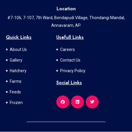
Location
#7-106, 7-107, 7th Ward, Bendapudi Village, Thondangi Mandal,
Annavaram, AP.
Quick Links
Usefull Links
About Us
Careers
Gallery
Contact Us
Hatchery
Privacy Policy
Farms
Social Links
Feeds
Frozen